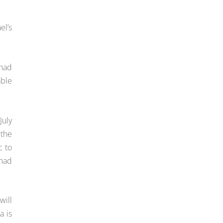
el’s
 had
able
July
 the
c to
 had
will
a is