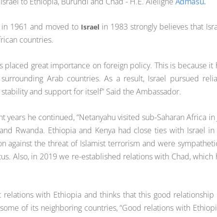
srael to Ethiopia, Burundi and Chad - H.E. Aleligne
Admasu.
a in 1961 and moved to
in 1983 strongly believes that Isra
Israel
frican countries.
has placed great importance on foreign policy. This is because it
urrounding Arab countries. As a result, Israel pursued reli
g stability and support for itself” Said the Ambassador.
cent years he continued, “Netanyahu visited sub-Saharan Africa in 
and Rwanda. Ethiopia and Kenya had close ties with Israel in
n against the threat of Islamist terrorism and were sympatheti
atus. Also, in 2019 we re-established relations with Chad, which
 relations with Ethiopia and thinks that this good relationship 
some of its neighboring countries, “Good relations with Ethiopi