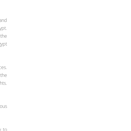
 and
ypt.
 the
gypt
ces.
 the
hts.
ious
y to