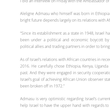
I
did an interview on Friday with the
Ambassador of I
Aleligne Admasu who himself was born in Ethiopi
bright future depends largely on its relations with A
“Since its establishment as a state in 1948, Israel 
been under a political and economic boycott by s
political allies and trading partners in order to brin
As of Israel’s relations with African countries in re
2016. He carefully chose Ethiopia, Kenya, Uganda 
past. And they were engaged in security cooperatio
Israel’s goal of achieving African Union observer st
been broken off in 1972.”
Admasu is very optimistic regarding Israel’s current
help Israel to have the upper hand with regards to 