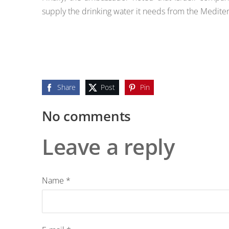
supply the drinking water it needs from the Medite
Share
Post
Pin
No comments
Leave a reply
Name *