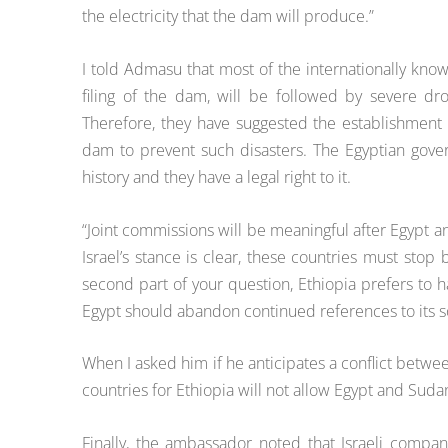
the electricity that the dam will produce.”
I told Admasu that most of the internationally know
filing of the dam, will be followed by severe dr
Therefore, they have suggested the establishment
dam to prevent such disasters. The Egyptian gover
history and they have a legal right to it.
“Joint commissions will be meaningful after Egypt 
Israel’s stance is clear, these countries must stop
second part of your question, Ethiopia prefers to h
Egypt should abandon continued references to its so
When I asked him if he anticipates a conflict betwe
countries for Ethiopia will not allow Egypt and Sudan
Finally, the ambassador noted that Israeli compa