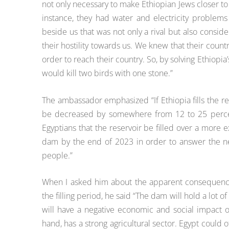
not only necessary to make Ethiopian Jews closer to I
instance, they had water and electricity problem
beside us that was not only a rival but also consid
their hostility towards us. We knew that their countr
order to reach their country. So, by solving Ethiop
would kill two birds with one stone.”
The ambassador emphasized “If Ethiopia fills the re
be decreased by somewhere from 12 to 25 percent 
Egyptians that the reservoir be filled over a more ex
dam by the end of 2023 in order to answer the ne
people.”
When I asked him about the apparent consequences 
the filling period, he said “The dam will hold a lot of
will have a negative economic and social impact o
hand, has a strong agricultural sector. Egypt could o