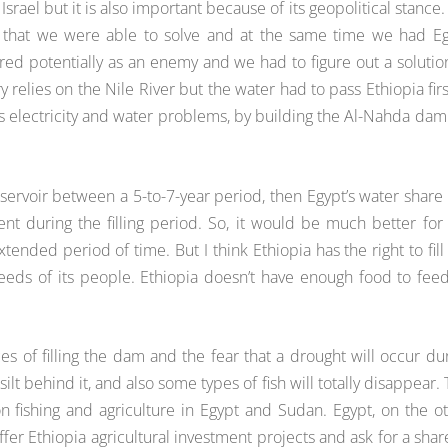
srael but it is also important because of its geopolitical stance.
s that we were able to solve and at the same time we had E
ered potentially as an enemy and we had to figure out a solutio
y relies on the Nile River but the water had to pass Ethiopia firs
ia’s electricity and water problems, by building the Al-Nahda da
servoir between a 5-to-7-year period, then Egypt’s water share 
during the filling period. So, it would be much better for
tended period of time. But I think Ethiopia has the right to fill
eds of its people. Ethiopia doesn’t have enough food to feed
of filling the dam and the fear that a drought will occur du
 silt behind it, and also some types of fish will totally disappear. 
n fishing and agriculture in Egypt and Sudan. Egypt, on the o
ffer Ethiopia agricultural investment projects and ask for a shar