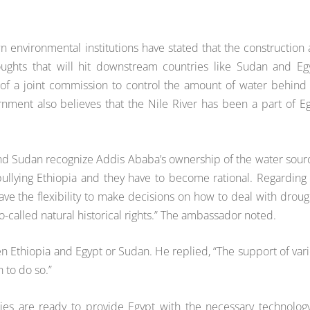
n environmental institutions have stated that the construction
oughts that will hit downstream countries like Sudan and Eg
 of a joint commission to control the amount of water behind
nment also believes that the Nile River has been a part of E
and Sudan recognize Addis Ababa’s ownership of the water sour
 bullying Ethiopia and they have to become rational. Regarding
ave the flexibility to make decisions on how to deal with droug
-called natural historical rights.” The ambassador noted.
en Ethiopia and Egypt or Sudan. He replied, “The support of var
 to do so.”
nies are ready to provide Egypt with the necessary technolog