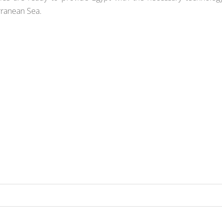
rranean Sea.