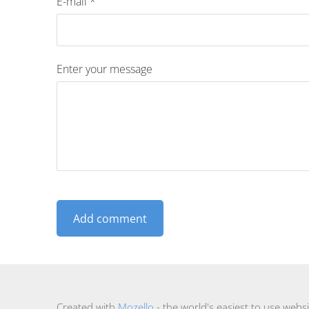
E-mail *
Enter your message
Created with
Mozello
- the world's easiest to use websi