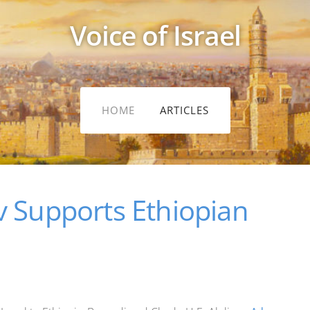
Voice of Israel
HOME
ARTICLES
v Supports Ethiopian