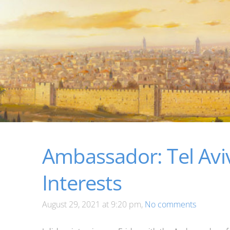
Ambassador: Tel Avi
Interests
August 29, 2021 at 9:20 pm,
No comments