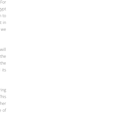
 For
gypt
n to
t in
m we
will
 the
 the
 its
ring
This
ther
e of