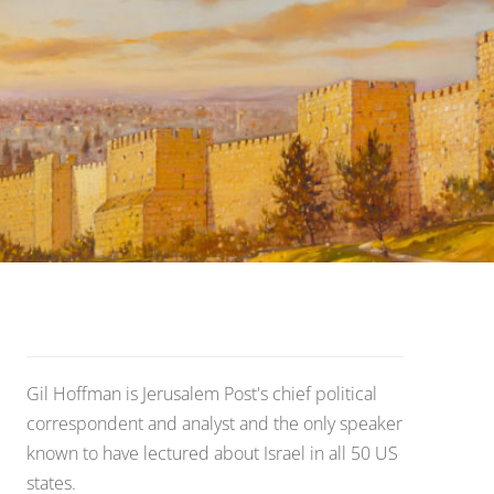
Gil Hoffman is Jerusalem Post's chief political
correspondent and analyst and the only speaker
known to have lectured about Israel in all 50 US
states.