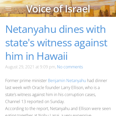
Voice of Israel
Netanyahu dines with
state's witness against
him in Hawaii
August 29, 2021 at 9:09 pm,
No comments
Former prime minister
Benjamin Netanyahu
had dinner
last week with Oracle founder Larry Ellison, who is a
state’s witness against him in his corruption cases,
Channel 13 reported on Sunday.
According to the report, Netanyahu and Ellison were seen
eating together at Nobu Lanai, a very expensive