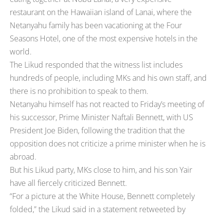
restaurant on the Hawaiian island of Lanai, where the
Netanyahu family has been vacationing at the Four
Seasons Hotel, one of the most expensive hotels in the
world.
The Likud responded that the witness list includes
hundreds of people, including MKs and his own staff, and
there is no prohibition to speak to them.
Netanyahu himself has not reacted to Friday’s meeting of
his successor, Prime Minister Naftali Bennett, with US
President Joe Biden, following the tradition that the
opposition does not criticize a prime minister when he is
abroad.
But his Likud party, MKs close to him, and his son Yair
have all fiercely criticized Bennett.
“For a picture at the White House, Bennett completely
folded,” the Likud said in a statement retweeted by