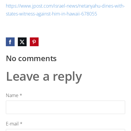
https://www.jpost.com/israel-news/netanyahu-dines-with-
states-witness-against-him-in-hawaii-678055
No comments
Leave a reply
Name *
E-mail *