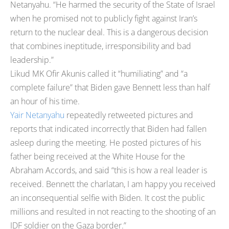
Netanyahu. “He harmed the security of the State of Israel
when he promised not to publicly fight against Iran’s
return to the nuclear deal. This is a dangerous decision
that combines ineptitude, irresponsibility and bad
leadership.”
Likud MK Ofir Akunis called it “humiliating” and “a
complete failure” that Biden gave Bennett less than half
an hour of his time.
Yair Netanyahu
repeatedly retweeted pictures and
reports that indicated incorrectly that Biden had fallen
asleep during the meeting. He posted pictures of his
father being received at the White House for the
Abraham Accords, and said “this is how a real leader is
received. Bennett the charlatan, I am happy you received
an inconsequential selfie with Biden. It cost the public
millions and resulted in not reacting to the shooting of an
IDF soldier on the Gaza border.”