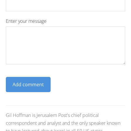
Enter your message
Gil Hoffman is Jerusalem Post's chief political
correspondent and analyst and the only speaker known